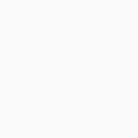
Message
SUBMIT
ABOUT
HELP
Our Story
FAQs
Our Blog
Our backpack Guide
Join Our Community
Personalize