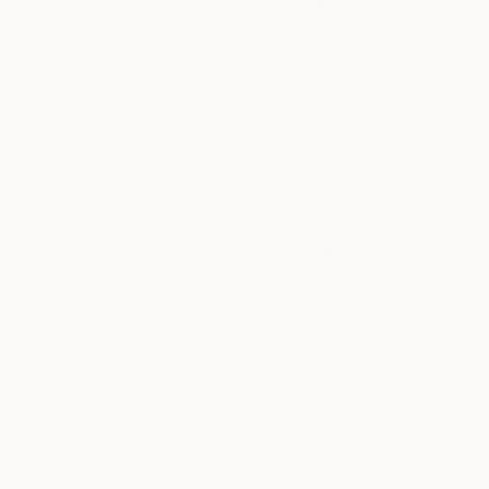
Affiliates
Contact us
Reviews
Returns & Refund Policy
Shipping Policy
Terms of Service
Privacy Policy
Warranty
Luggage Lifetime Guarantee
Tesla Employee Discount
Track Order
Sale
Splitflask
Travel Mug Finder