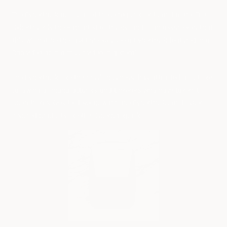
The Cybertruck fulfills all of these requirements and more. The
Cybertruck is the Rap artist of trucks, and I can assure you that
this will not be the last time you see a Cybertruck featured in a
Rap video or in a music video in general.
The Cybertruck, like the music business, has attracted a cult-like
following of manufacturers and tinkerers who have taken it
upon themselves to develop wannabe Cybertrucks and cyber-
inspired products like the
Cyberbackpack
.