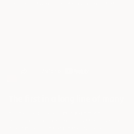
Toliver, both Cactus Jack labelmates, also appear on the track.
The first in a long line of many
The Cybertruck, as I correctly anticipated in prior posts, is a
catnip for rappers who are known to flaunt their affluence and
larger-than-life-styled personas in their music videos.