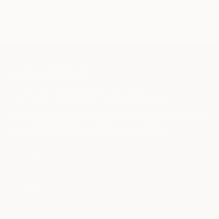
Cybertruck Copycats From Canada To
Russia
Leave a comment
All comments are moderated before being published.
Este sitio está protegido por hCaptcha y se aplican
la Política de
privacidad de hCaptcha
y los
Términos del servicio.
Name
E-mail