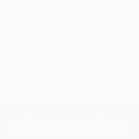
The only music video to
feature Tesla's
Cybertruck
Travis Scott, an Am
erican rapper, singer, songwriter, and
record producer released a music video for his song 'Gang
Gang' to his more than 23 million Instagram followers.
Sheck Wes and Don Toliver, both Cactus Jack label-
mates, also appear on the track.
Travis Scott, an Am
erican rapper, singer, songwriter, and record
producer released a music video for his song 'Gang Gang' to his
more than 23 million Instagram followers. Sheck Wes and Don