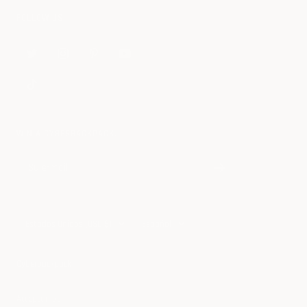
FOLLOW US
WIN A CYBERBACKPACK.
Su e-mail
País/región
Idioma
Estados Unidos (USD $)
Español
Cyberbackpack
Acceptamos