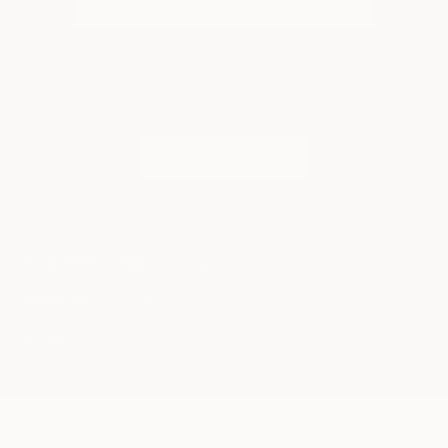
5 may 2022
0 comments
music video
ETIQUETAS
Compartir