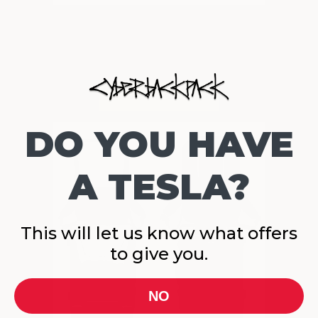
DO YOU HAVE
A TESLA?
This will let us know what offers
to give you.
NO