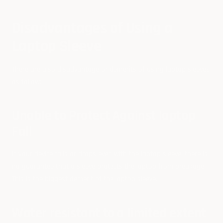
Disadvantages of Using a
Laptop Sleeve
There are also disadvantage or demerits of using laptop sleeves
as follow:
Unable to Protect Against laptop
Fall
If your device falls or drops even with the laptop sleeve, there is
no guarantee that a sleeve protects the laptop from breakage.
This is the biggest demerit of the laptop sleeve.
Water resistant to a limited extent