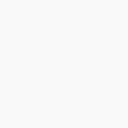
Name
E-mail
Message
SUBMIT
ABOUT
HELP