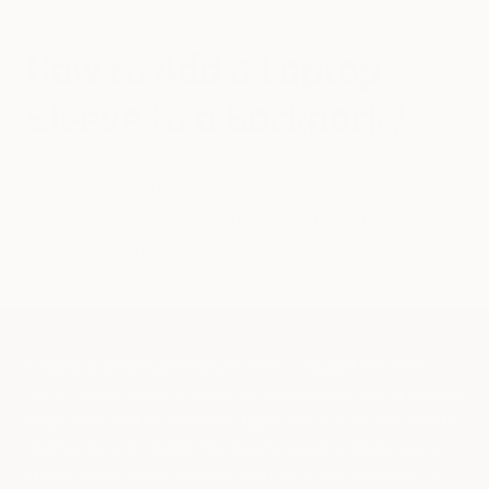
BACKPACK
How to Add a Laptop
Sleeve to a Backpack?
Want to know
what is a laptop sleeve? How to measure
a laptop size for sleeve? Or how to add a laptop sleeve to
a backpack?
Check out the article & get a way out.
A laptop is a treasured possession for a student, business
owner, remote workers, and other professionals. During working
hours, they need to move their digital devices from one place to
another place. It's totally ridiculous to use an ordinary bag for
storing digital devices because it has no built-in protection. In