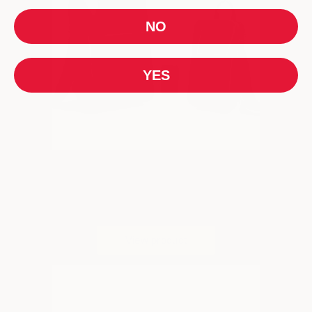
NO
YES