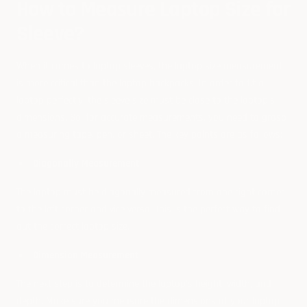
How to Measure Laptop Size for
Sleeve?
When it comes to laptop sleeves, the laptop size measurement
is more critical than the laptop backpacks. In order to fit a
laptop perfectly, the sleeve size must be close to the laptop's
dimensions. So, for accurate measurements, you need to grasp
a measuring tape, pen, or sheet. The key points are as follows:
Diagonally Measurement
The laptop must be diagonally measured from one right corner
to the left corner and vice versa. This is the perfect way to find
out the correct laptop size.
Dimension Measurement
The next step is to determine the laptop's height, width, and
depth. Make sure you measure the dimensions of your laptop