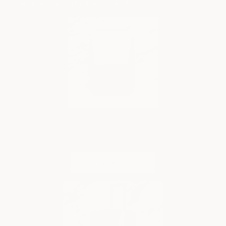
now
for all your digital device protection.