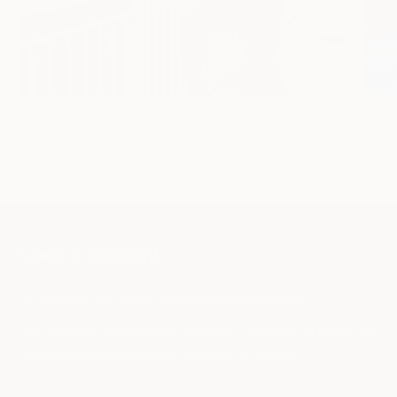
What Backpack Should I Get: Which is
How
the Best Backpack?
Leave a comment
All comments are moderated before being published.
Este sitio está protegido por hCaptcha y se aplican
la Política de
privacidad de hCaptcha
y los
Términos del servicio.