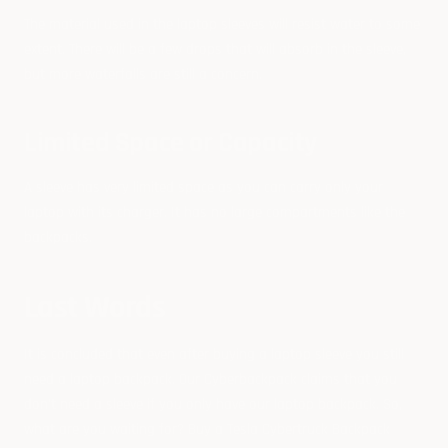
The material used in the laptop sleeves will resist water to some
extent. There will be a few drops that will absorb in the sleeve,
but more waterfalls are still a concern.
Limited Space or Capacity
A sleeve has very limited space as you can carry only your
laptop with its charger. It has no large compartments like the
backpacks.
Last Words
It is concluded that even after buying a laptop sleeve you still
need a laptop backpack. Our Cyberbackpack claims that you
don’t need a sleeve if you only have our laptop backpack. So,
what are you waiting for?
Buy a Tesla Cybertruck Backpack