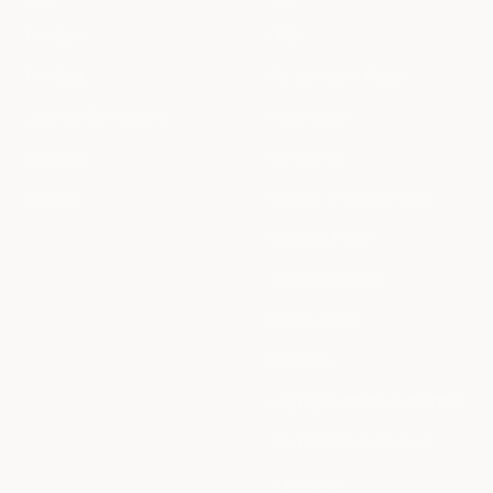
Our Story
FAQs
Our Blog
Our backpack Guide
Join Our Community
Personalize
Affiliates
Contact us
Reviews
Returns & Refund Policy
Shipping Policy
Terms of Service
Privacy Policy
Warranty
Luggage Lifetime Guarantee
Tesla Employee Discount
Track Order