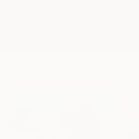
15 sept 2022
0 comments
backpack
ETIQUETAS
Compartir
Seguir leiendo