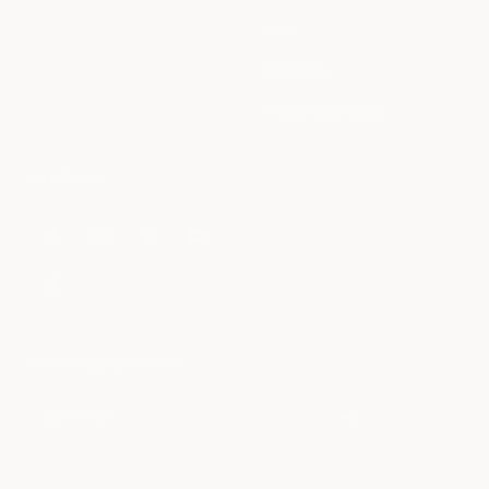
Sale
Splitflask
Travel Mug Finder
FOLLOW US
WIN A CYBERBACKPACK.
Su e-mail