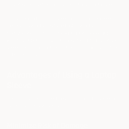
accurately because there are close variations in laptop sizes.
This is
how to add a laptop sleeve to a backpack.
Moreover, you
can check your laptop model and get your laptop
measurements. To find out the exact laptop sleeve that will fit,
you should talk to the supplier. If you are ordering customized
sleeves from a manufacturer for the first time, you should not
order them in bulk.
Advantages of Using a Laptop
Sleeve
There is a number of advantages of using a laptop sleeve for
your micro-computer such as:
Minimize Risk of Damage