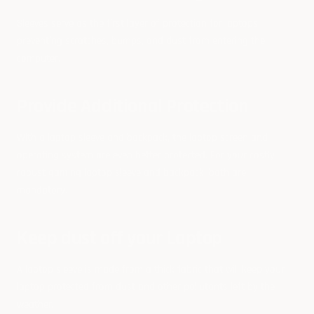
Sleeves serve as the first layer of protection for laptops,
preventing scratches, bumps, and dust from entering the
computer.
Provide Additional Protection
With a laptop sleeve and backpack, the laptop screen and
operating system are even better protected. For your costly
robust gaming laptop sleeve and backpack, both are
mandatory.
Keep dust off your Laptop
A laptop sleeve is made from a thick fabric that will keep your
laptop protected from dust and other pollutants left by the
weather.