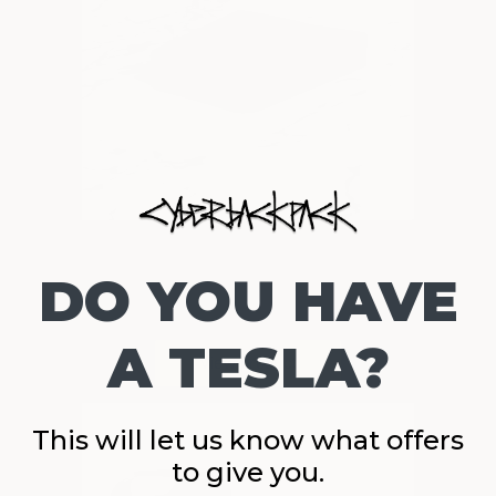
DO YOU HAVE
A TESLA?
This will let us know what offers
to give you.