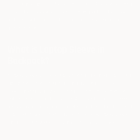
this scenario, laptop protection and safety is the foremost thing
to consider. The solution is to buy a high-quality laptop sleeve
and then put the laptop into a backpack. Let’s clear all your
queries one by one:
What is Laptop Sleeve in
Backpack?
A laptop sleeve is a close-fit pouch or bag designed to protect a
laptop from uncertain damages and dust. Many of these
sleeves are manufactured from plastic or nylon, neoprene, or
leather depending on the supplier.
As a rule, the laptop sleeve
always has a slightly larger diameter than the laptop it is meant
to protect. As well as being fashion accessories, laptop sleeves
can also contribute to a company's or individual's style.