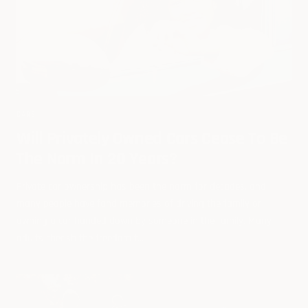
CARS
Will Privately Owned Cars Cease To Be
The Norm In 20 Years?
Private car ownership has been the norm for decades, and
many people have fond memories of driving the family or
owning a car handed down by someone in the family. Many
adults cherish the freedom t...