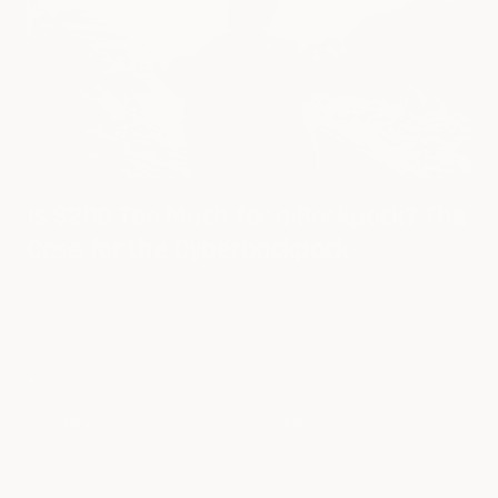
Is $200 Too Much for a Backpack? The
Case for the Cyberbackpack
ABOUT
HELP
Our Story
FAQs
Our Blog
Our backpack Guide