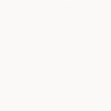
Join Our Community
Personalize
Affiliates
Contact us
Reviews
Returns & Refund Policy
Shipping Policy
Terms of Service
Privacy Policy
Warranty
Luggage Lifetime Guarantee
Tesla Employee Discount
Track Order
Sale
Splitflask