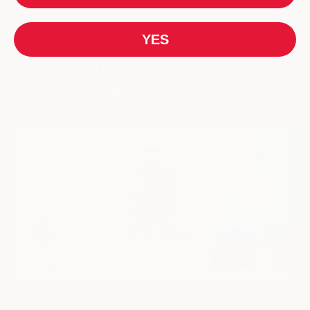
YES
Cyberbackpack & Travel
Accessories Blog
WHAT ITEMS ARE NOT ALLOWED IN CHECKED LUGGAGE?