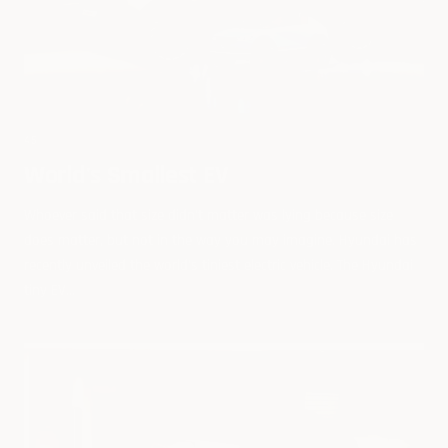
45
World's Smallest EV
Whoever said that size didn't matter was lying because size
does matter, but not in the way you may imagine. Hyundai has
recently unveiled the world's tiniest electric vehicle. The Hyundai
tiny EV...