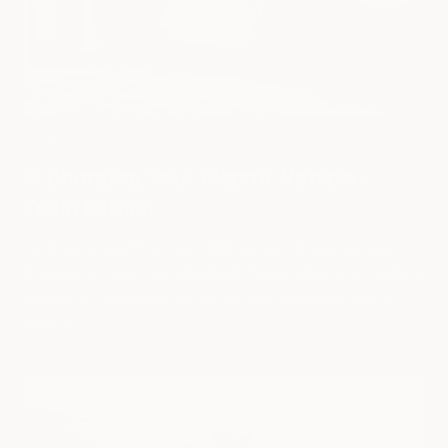
CHARGING
⚡️ Charging Your Electric Vehicle -
Tesla Edition
For those of you thinking of adding a Tesla to your garage,
driveway, or carport (or side street) there are two very important
aspects of fueling your new electric vehicle that you need to
think a...