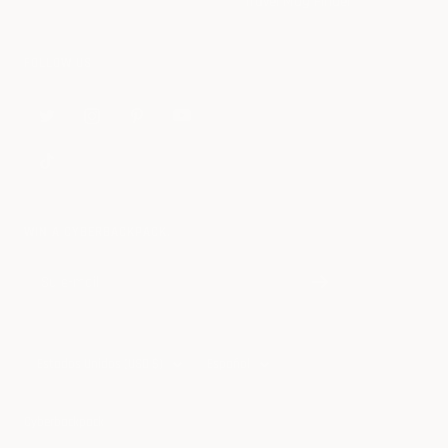
Travel Mug Finder
FOLLOW US
WIN A CYBERBACKPACK.
Su e-mail
País/región
Idioma
Estados Unidos (USD $)
Español
Cyberbackpack