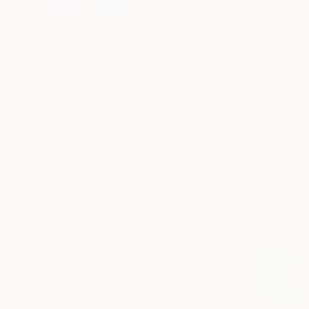
CARS
Do EVs depreciate faster than ICE
Vehicles?
Many people contemplating buying electric cars wonder if they
depreciate faster or at the same rate as ICE vehicles. This
question is vital because any vehicle although deprecating is an
asset. Si...