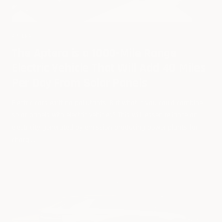
APTERA
The Aptera is a 1000-Mile Range
Electric Vehicle That Will Add 40 Miles
Per Day From Solar Panels
Electric cars emit no pollutants. But what if you could combine
solar panels with electric vehicles? This will lessen reliance on
electricity generated by emission-producing power plants for
chargi...