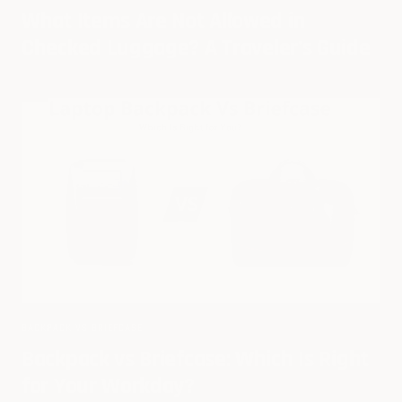
What Items Are Not Allowed in
Checked Luggage? A Traveler's Guide
BACKPACK VS BRIEFCASE
Backpack vs Briefcase: Which Is Right
for Your Workday?