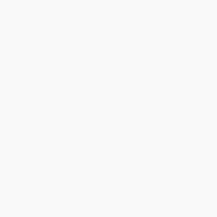
Is $200 Too Much for a Backpack?
Unpacking the Value