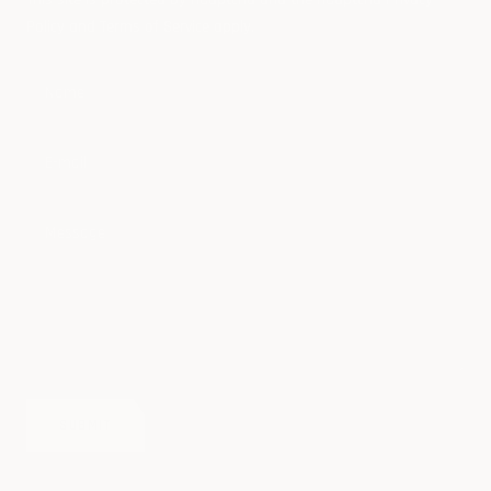
Policy
and
Terms of Service
apply.
Name
E-mail
Message
SUBMIT