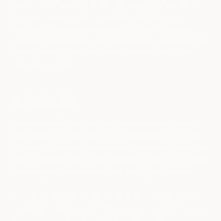
everything that you want to take with you! You should be able
to pack a change of clothing, essential medications, and
anything else you might want to put in a carry-on. Space is
extremely important while you are traveling, so do not take it for
granted and waste space by buying a backpack that is too
small for your needs.
3. Reliable
The last thing that you want while you are traveling is to deal
with a broken backpack. When you are purchasing a backpack
for travel, you need to bring one that is reliable! This means that
you should avoid cheaply made backpacks and focus on buying
travel backpacks that are made with good quality materials.
If you are looking for the perfect backpack for travel, why not
consider the Cyberbackpack? This backpack is great for travel as