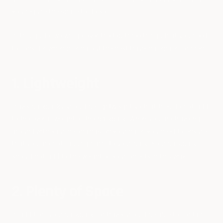
you require the space to do so.
In this guide, we will go over the top three things that you need
to consider when picking out the best travel backpack for men.
1. Lightweight
Travel backpacks should be lightweight so that they do not add
to the overall weight of the backpack. When you are traveling
around with your belongings on your back, you need to ensure
that you are not causing harm to your back. Your backpack
should not add to the weight of your objects in this way.
2. Plenty of Space
In addition, your backpack for travel should be able to contain