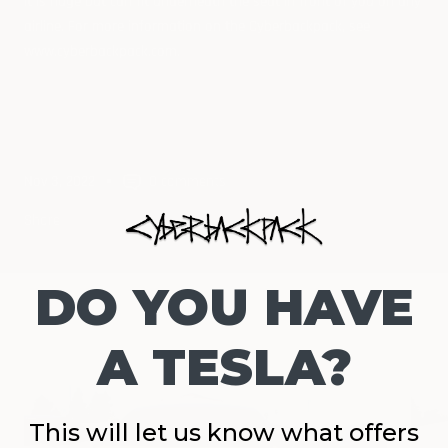
it is huge but can fit underneath the seat in front of you on any
airline. For more information on the Cyberbackpack, see
www.cyberbackpack.com
.
Nov 3, 2022
0 comments
Share
DO YOU HAVE
Continue reading
A TESLA?
This will let us know what offers