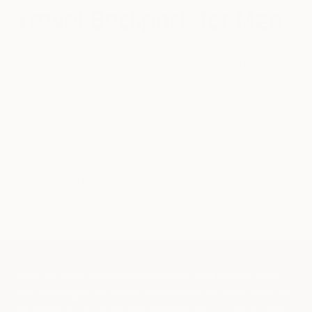
Travel Backpack for Men
There are many considerations that you must consider
when you are trying to purchase a new backpack for
travel. When you are on the go, you must carry more than
you usually do, and you require the space to do so.
In this guide, we will go over the top three things that
you need to consider when picking out the best travel
backpack for men.
There are many considerations that you must consider when
you are trying to purchase a new backpack for travel. When you
are on the go, you must carry more than you usually do, and