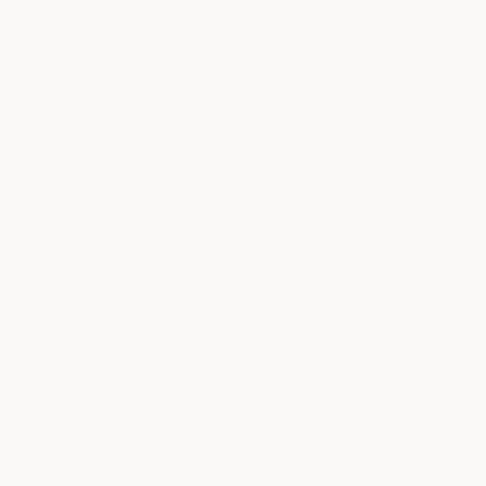
ABOUT
HELP
Our Story
FAQs
Our Blog
Our backpack Guide
Join Our Community
Personalize
Affiliates
Contact us
Reviews
Returns & Refund Policy
Shipping Policy
Terms of Service
Privacy Policy
Warranty
Luggage Lifetime Guarantee