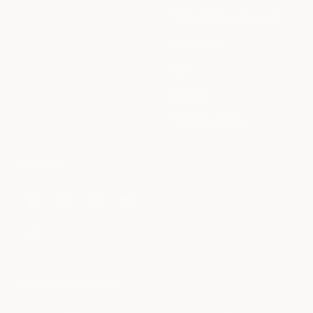
Tesla Employee Discount
Track Order
Sale
Splitflask
Travel Mug Finder
FOLLOW US
WIN A CYBERBACKPACK.