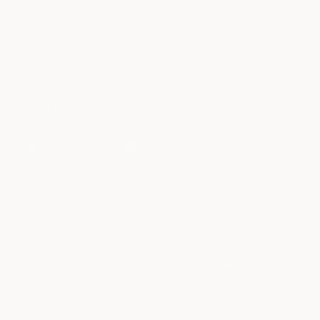
Sale
Splitflask
Travel Mug Finder
FOLLOW US
WIN A CYBERBACKPACK.
Your email