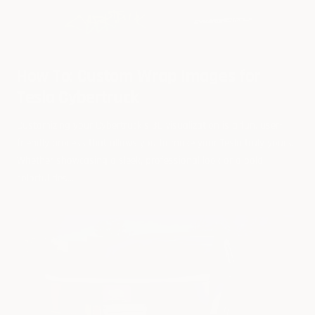
How To: Custom Wrap Images for
Tesla Cybertruck
Customizing your Cybertruck’s 3D visualization is a fun, user-
friendly process that allows you to make your Tesla truly yours.
Whether showcasing a sleek, professional look or a bold,
colorful des...