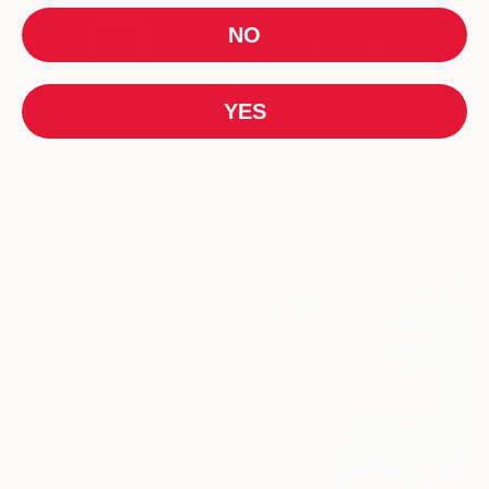
NO
1
2
3
…
61
YES
Cyberbackpack & Travel
Accessories Blog