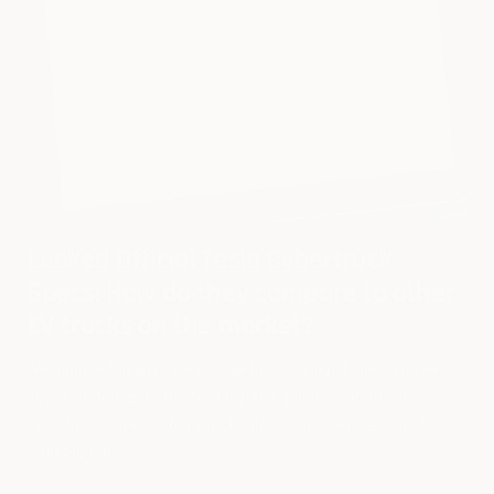
Leaked Official Tesla Cybertruck
Specs: How do they compare to other
EV trucks on the market?
We analyze the 2024 Tesla Cybertruck's alleged specs to see
how it compares to the Ford Lightning and Rivian R1T. The
Cybertruck is poised to revolutionize electric vehicles with its
11,000-lb haul...