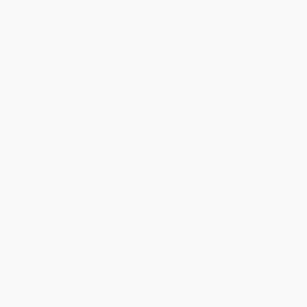
Navigating the Rust and Care of Tesla
Cybertruck's Stainless Steel Exterior
Table of Contents Introduction Stainless Steel: Resistant, Not
Rust-Proof The Cybertruck Rust Debate: Rail Dust and Corrosion
Tesla's Maintenance Recommendations Owners' Experiences: St...