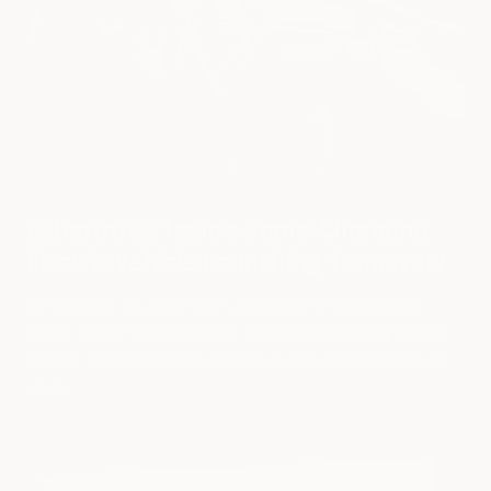
Cybertruck: Tesla's Game-Changing
Electric Vehicle Launching Tomorrow
On November 30, 2023, Tesla's Cybertruck—a revolutionary
electric vehicle—will be launched, and we're celebrating in style!
The first 100 proud owners of this futuristic, bullet-proof truck
will re...