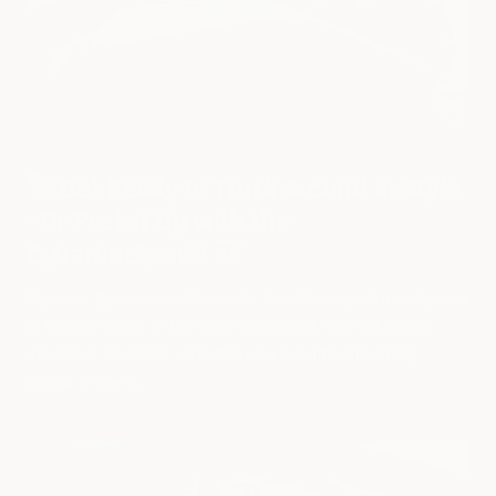
🚀 Get Ready to Truck Around in Style
- Or Pack It Up with the
Cyberbackpack! 🎒
Big news, Cybertruck enthusiasts! To add some extra excitement
to today's launch of the much-anticipated Tesla Cybertruck
(November 30, 2023), we're throwing in a little something
special: a free C...