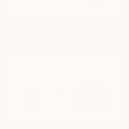
WHAT ITEMS ARE NOT ALLOWED IN CHECKED LUGGAGE?
What Items Are Not Allowed in
Checked Luggage? A Traveler's Guide