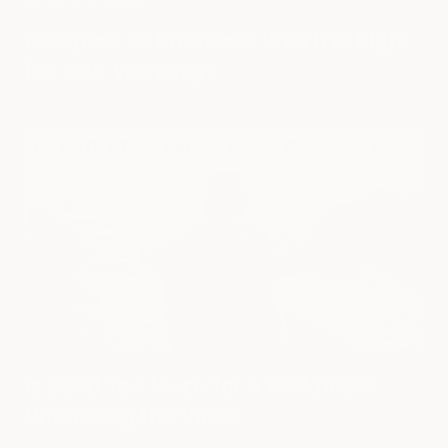
BACKPACK VS BRIEFCASE
Backpack vs Briefcase: Which Is Right
for Your Workday?
Is $200 Too Much for a Backpack?
Unpacking the Value