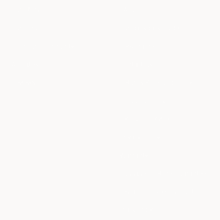
Our Story
FAQs
Our Blog
Our backpack Guide
Join Our Community
Personalize
Affiliates
Contact us
Reviews
Returns & Refund Policy
Shipping Policy
Terms of Service
Privacy Policy
Warranty
Luggage Lifetime Guarantee
Tesla Employee Discount
Track Order