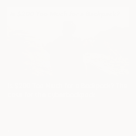
Is $200 Too Much for a Backpack? The
Case for the Cyberbackpack
ABOUT
HELP