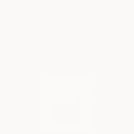
And with reflective detailing on the front and sides, you'll be
safe and visible when out and about at night.
When choosing the best laptop backpack, it’s important to
consider your needs and preferences. Some people may
prioritize durability and protection, while others may prioritize
style and organization. Ultimately, the best laptop backpack for
you will be the one that meets your specific needs and allows
you to easily transport your laptop and other essentials while
on the go.