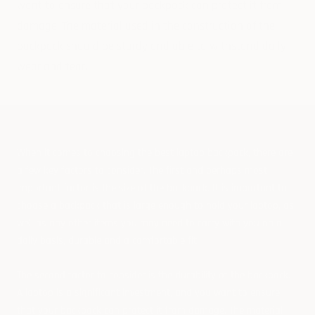
want to ensure that your backpack can protect it from
damage. The material used in the construction of the
backpack should be sturdy and able to withstand daily
wear and tear.
When it comes to choosing the best laptop backpack, there are
a few key factors to consider. The first and perhaps most
important factor is the size of the backpack. It is important to
choose a backpack that is large enough to hold your laptop, as
well as any other items you may need to carry with you on a
daily basis, durable and a comfortable fit.
The second factor to consider is the durability of the backpack.
A laptop is a significant investment, and you want to ensure
that your backpack can protect it from damage. The material