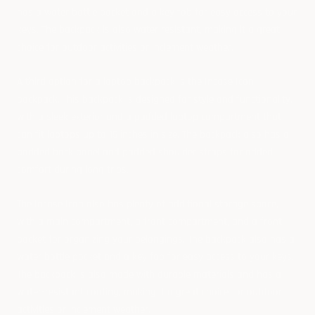
has a water bottle pocket and a key fob for easy access to your
keys. The backpack is also water resistant, making it a great
choice for outdoor activities or inclement weather.
A third option for a laptop backpack is the Incase Icon
backpack. This backpack is designed for style and functionality,
with a sleek exterior and a padded laptop compartment that
can fit laptops up to 15 inches in size. The backpack also has a
padded back panel and padded shoulder straps for added
comfort during long trips.
The Incase Icon also has plenty of additional storage space,
with a main compartment, a front compartment, and a front
pocket for organizing your belongings. The backpack also has a
water bottle pocket and a key fob for easy access to your keys.
The backpack is also made with durable materials and has a
water-resistant coating, making it a great choice for outdoor
activities or inclement weather.