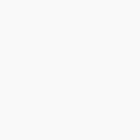
Dec 7, 2022
0 comments
Backpack
laptop
TAGS
Share
Continue reading