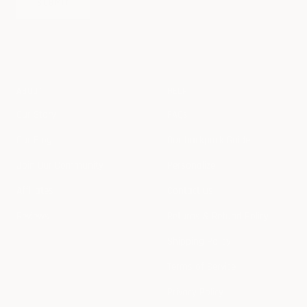
SUBMIT
ABOUT
HELP
Our Story
FAQs
Our Blog
Our backpack Guide
Join Our Community
Personalize
Affiliates
Contact us
Reviews
Returns & Refund Policy
Shipping Policy
Terms of Service
Privacy Policy