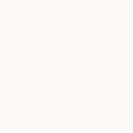
BACKPACK
What is the best laptop
backpack?
When it comes to choosing the best laptop backpack,
there are a few key factors to consider. The first and
perhaps most important factor is the size of the
backpack. It is important to choose a backpack that is
large enough to hold your laptop, as well as any other
items you may need to carry with you on a daily basis,
durable and a comfortable fit.
The second factor to consider is the durability of the
backpack. A laptop is a significant investment, and you