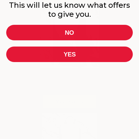
This will let us know what offers
to give you.
NO
YES