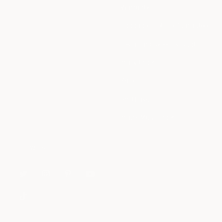
Warranty
Luggage Lifetime Guarantee
Tesla Employee Discount
Track Order
Sale
Splitflask
Travel Mug Finder
FOLLOW US