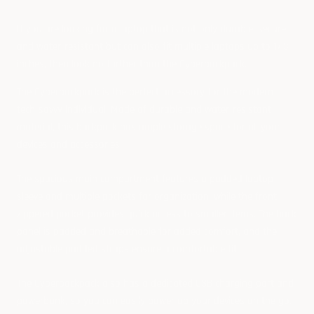
If you are looking for a laptop that is not only durable, secure
and water-resistant but can also fit multiple laptops up to 17.3
inches, then look no further than the
Cyberbackpack
.
The Cyberbackpack is the perfect accessory for the modern
tech-savvy individual. Made of durable and water-resistant
material, this backpack has ample storage space for all your
devices and accessories.
The spacious main compartment features a padded laptop
sleeve and multiple pockets for organization, while the front
zippered pocket provides quick access to smaller items. The back
panel is padded and breathable for added comfort, and the
adjustable padded straps ensure a comfortable fit.
The Cyberbackpack also has a dedicated USB charging port and
powerbank
, so you can easily power up your devices on the go.