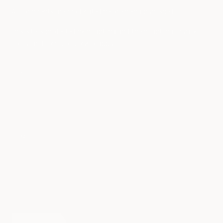
All comments are moderated before being published.
This site is protected by hCaptcha and the hCaptcha
Privacy
Policy
and
Terms of Service
apply.
Name
E-mail
Message