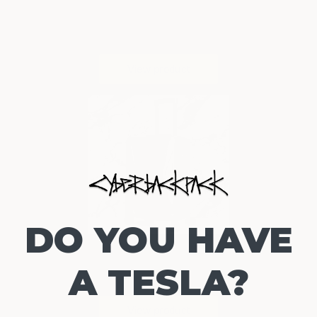
DO YOU HAVE
A TESLA?