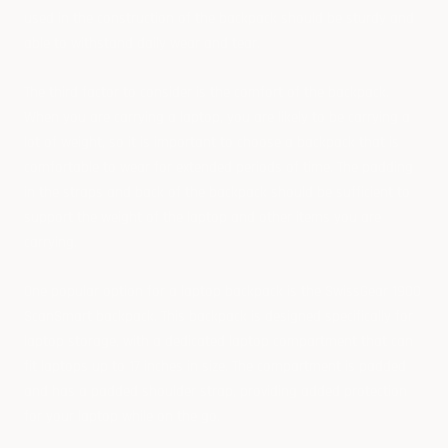
used in the construction of the backpack should be sturdy and
able to withstand daily wear and tear.
The third factor to consider is the comfort of the backpack.
When you are carrying a laptop, you are likely to be carrying a
lot of weight, so it is important to choose a backpack that is
comfortable to wear for extended periods of time. The padding
in the straps and back of the backpack should be sufficient to
support the weight of the laptop and other items you are
carrying.
One popular option for a laptop backpack is the SwissGear 1900
ScanSmart backpack. This backpack is designed specifically for
laptop storage, with a dedicated laptop compartment that can
fit laptops up to 17 inches in size. The compartment is padded
and has a padded shoulder strap, providing added protection
for your laptop while on the go.