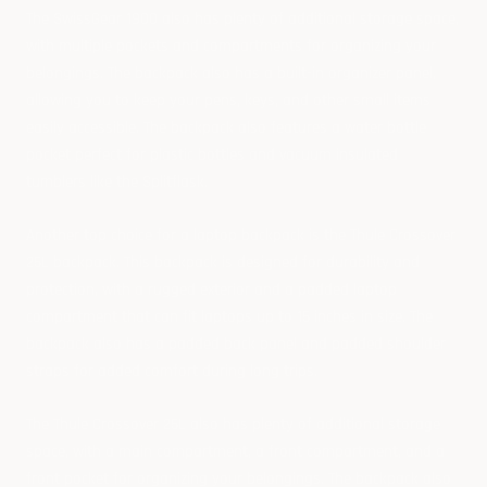
The SwissGear 1900 also has plenty of additional storage space,
with multiple pockets and compartments for organizing your
belongings. The backpack also has a built-in organizer panel,
allowing you to keep your pens, keys, and other small items
easily accessible. The backpack also features a water bottle
pocket perfect for plastic bottles and vacuum insulated
tumblers like the
Splitflask
.
Another top choice for a laptop backpack is the Thule Crossover
25L backpack. This backpack is designed for durability and
protection, with a rugged exterior and a padded laptop
compartment that can fit laptops up to 15 inches in size. The
backpack also has a padded back panel and padded shoulder
straps for added comfort during long trips.
The Thule Crossover 25L also has plenty of additional storage
space, with a main compartment, a front compartment, and a
front pocket for organizing your belongings. The backpack also