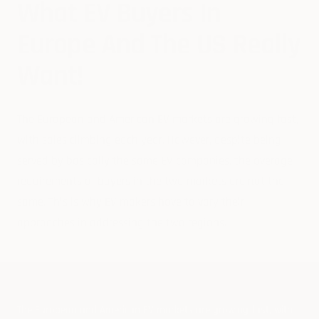
What EV Buyers In
Europe And The US Really
Want!
The European and American EV markets are growing fast,
with sales climbing each year. However, despite being
served by basically the same EV companies, the average
requirements of buyers in the two markets are not the
same. This is why EV makers have to vary their
approaches in addressing the two regions.
The European and American EV markets are growing fast, with