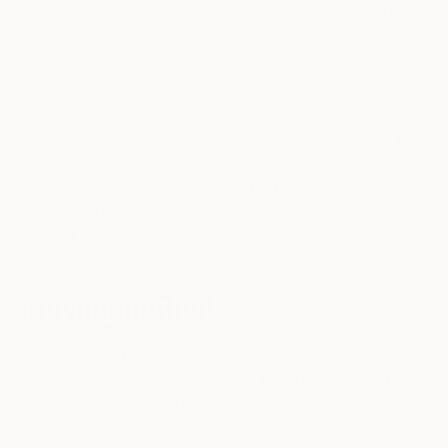
Europeans have more choices for electric vehicles because the
EV market in Europe is more mature and thus there are more
models on the market than in the US.
However, the options in the US might increase this coming year
and new models have been announced from OEM's like Ford,
Chrysler, GMC, GM, Polestar, Volvo, and Tesla, to name a few.
This is because many automakers in the US are envious of the
rewards and market share Tesla has gained, and have promised
to bring their cars to the market sooner rather than later.
Buying method
Europeans tend to place orders in advance, with opportunities
to customize their car. This is different from the experience in
the US, where buyers go to the dealership and purchase from
what is available on the lot.