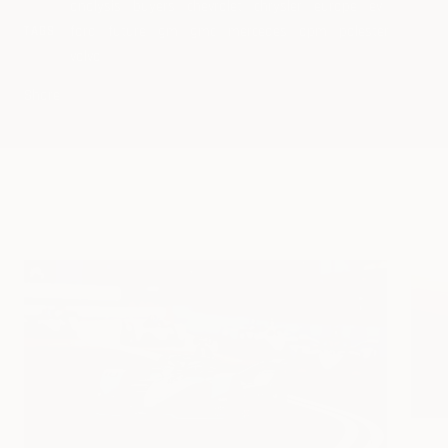
analysis
buyers
chevrolet
chrysler
europe
ev
ford
future
gm
gmc
mercedes
opm
polester
TAGS
volvo
Share
Continue reading