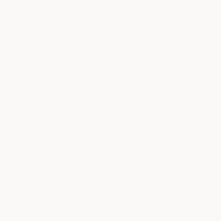
Affiliates
Contact us
Reviews
Returns & Refund Policy
Shipping Policy
Terms of Service
Privacy Policy
Warranty
Luggage Lifetime Guarantee
Tesla Employee Discount
Track Order
Sale
Splitflask
Travel Mug Finder