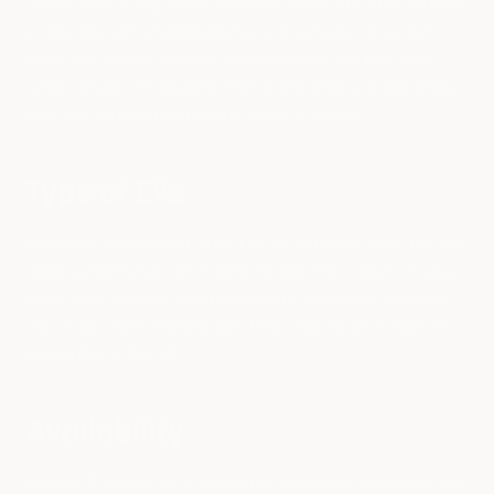
Due to fewer driving needs, European buyers can often live with
smaller EVs with smaller batteries and a shorter range. But
Americans tend to be more comfortable with EVs that yield
longer ranges. This explains why EVs with driving ranges of less
than 200 km have no problems selling in Europe.
Type of EVs
Americans tend to favor larger EVs like sedans or SUVs and with
higher performance. This is different from the market in Europe,
where small hatchbacks with moderate horsepower sell quite
well. It also makes the average sticker price for an EV lower in
Europe than in the US.
Availability
Another difference lies in how many models are available to buy.