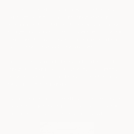
The American method of buying places them at the mercy of the
dealers, who often put a significant markup on the car,
especially when it is limited. Reports recently surfaced about a
buyer who decided to buy from a different manufacturer that
allows buyers to make orders online after a dealer added a
$50,000 markup on an electric Mercedes-Benz EQS.
Ford is also encouraging its dealers not to add exorbitant
markups to or hoard stock of its upcoming F-150 Lightning.
Even when buyers go through dealers in Europe, the markup is
not usually as high and egregious.
Tesla on the other hand pioneered this European vehicle sales
model in the US with tremendous success. So much so that
many others in the space have begun to follow suit.