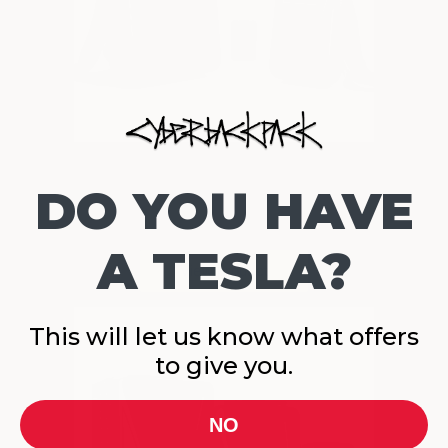
DO YOU HAVE
A TESLA?
This will let us know what offers
to give you.
NO