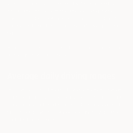
sales climbing each year. However, despite being served by
basically the same EV companies, the average requirements of
buyers in the two markets are not the same. This is why EV
makers have to vary their approaches in addressing the two
regions.
What are EV buyers in Europe and the US looking for? We look
at these and more in this article.
Average daily driving ranges
This is one of the most notable differences between European
and American drivers. The former drive less on average. In fact,
about half of what the latter do yearly. Americans also tend to
take longer trips, which is not very necessary in Europe, where
flights tend to be cheaper.