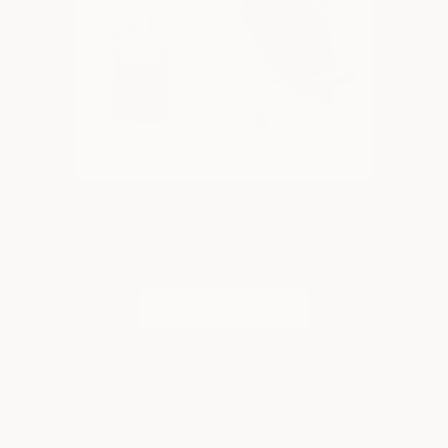
May 9, 2022
0 comments