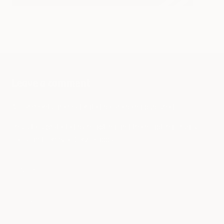
Do E
Vehi
What The Formula E?
Leave a comment
All comments are moderated before being published.
This site is protected by hCaptcha and the hCaptcha
Privacy
Policy
and
Terms of Service
apply.
Name
E-mail