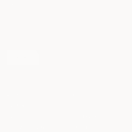
Message
SUBMIT
ABOUT
HELP
Our Story
FAQs
Our Blog
Our backpack Guide
Join Our Community
Personalize