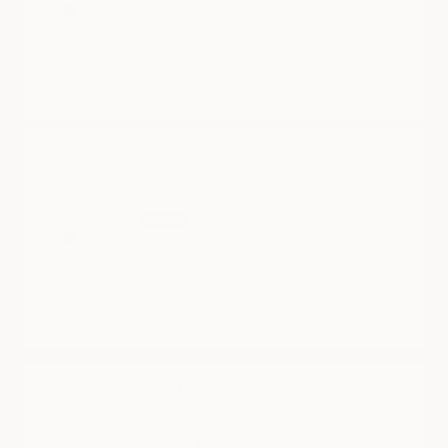
Amazing!
Review written in Shop App
Shipping Protection
06/19/2025
SHAWN
PERFECT
Review written in Shop App
Shipping Protection
06/10/2025