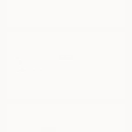
Good
Very good product
CYBER CAMERA BACKPACK
06/21/2025
Salah Eddine Tiar
Countless options
This backpack is suitable for long trips and has so much to
offer. Didn't regret buying it.
CYBERBACKPACK
06/21/2025
Geraldo