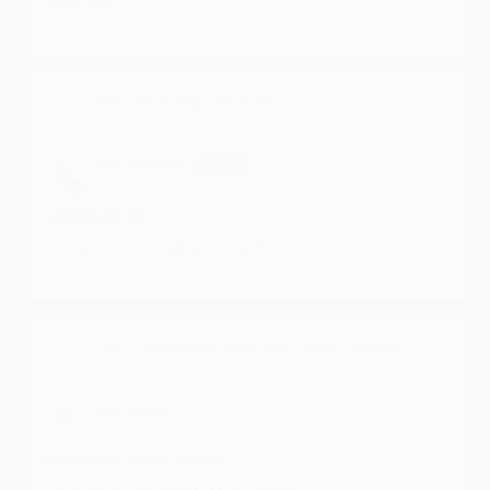
Read more
CYBER SUITCASE: CHECK-IN
09/24/2025
Sean Kearney
Cyberbackpack
Very good for traveling all over the world
CYBER POWERBANK 4000mAh PHONE CHARGER
08/05/2025
Anonymous
I have mine and its broken