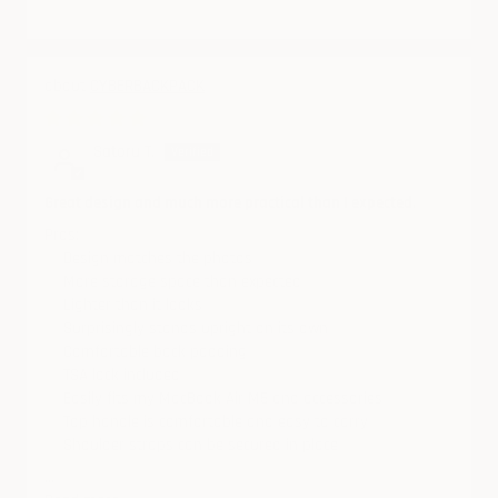
CYBERBACKPACK
06/04/2026
Satoru T.
Great design and much more practical than I expected.
Pros:
✅ Design matches the photos
✅ More storage space than expected
✅ Lighter than it looks
✅ Surprisingly stands upright on its own
✅ Comfortable back padding
✅ TSA lock included
✅ Easily fits my MacBook Air M5 and accessories
✅ Top handle is comfortable and easy to carry
✅ Shoulder straps can be secured in place
...