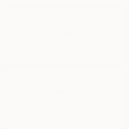
CYBERBACKPACK
01/24/2025
Randa Abou-saleh
Looks great. Love it
CYBERBACKPACK
12/06/2024
Gary Sutherland
Best backpack ever
I've had lots of backpacks over my 55 years, but this
backpack always protects my laptop and always has
power!!!