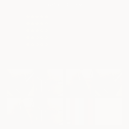
Based on 1394 reviews
1341
31
12
2
9
Customer photos & videos