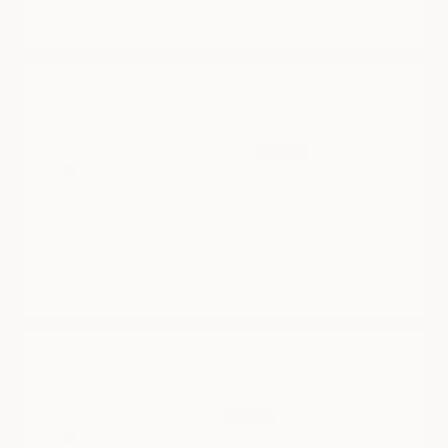
Faulty stuff just destroyed my phone
Shipping Protection
07/09/2025
Pongpisith Prateepavanich
Amazing product
The products are even better than what are shown on the
image, it is durable strong and exact design with 100%
committed features. And it’s light. Love it.
CYBERBACKPACK
06/24/2025
Christian Michel-Villaz