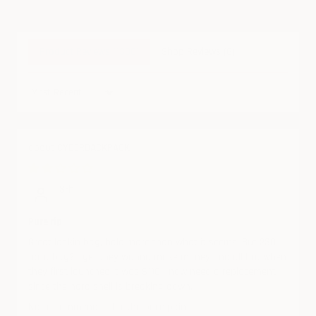
Product Reviews (
1388
)
Shop Reviews (
6
)
Sort by
CYBERBACKPACK
07/11/2026
S-h
Pure rip
Great lookin bag, hold more than what it seems. But 230
for a bag? I get they wanna make money and all but when
they first launched it was $110 I now need a replacement
since the hard shell is breaking down.
Not recommended for the price point