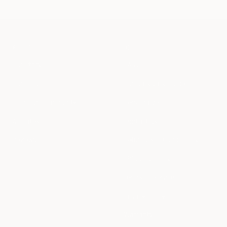
ABOUT
HELP
Our Story
FAQs
Our Blog
Our backpack Guide
Join Our Community
Personalize
Affiliates
Contact us
Reviews
Returns & Refund Policy
Shipping Policy
Terms of Service
Privacy Policy
Warranty