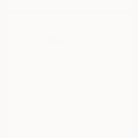
Shipping Protection
02/10/2025
Vikas Raje
Unique looking piece of baggage
Definitely quite a unique piece with unconventional, catchy
look.
Spacious enough as weekender baggage.
Light yet secure enough.
Delivery took ages (over 20 days), as matter of fact, I had
given up on receiving it,ever. I'm sure any other courier
would have made an efforts for timely delivery, USPS
service wasn't most impressive.
Website doesn't clarify if powebank is part of the package.
I haven't received it with rucksack delivery. But I'm most...
Read more