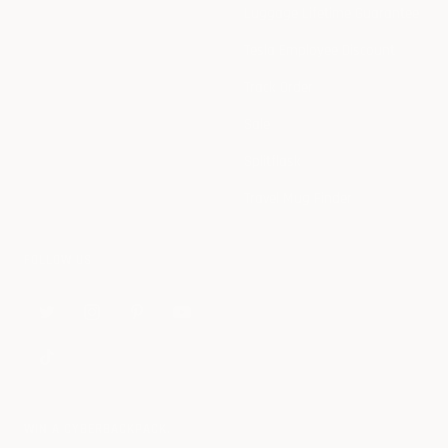
Luggage Lifetime Guarantee
Tesla Employee Discount
Track Order
Sale
Splitflask
Travel Mug Finder
FOLLOW US
WIN A CYBERBACKPACK.