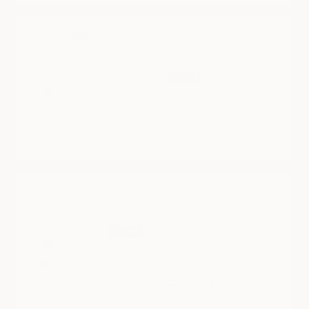
CYBERBACKPACK
05/10/2025
Sartra Wongthanawasu
excellence
It's great to have this cyberbackpack with me.
CYBER SLING
05/10/2025
Daniel Poli
Cybersling
What a great unique item!! I’m not a sling guy, but it’s
great for truck storage!