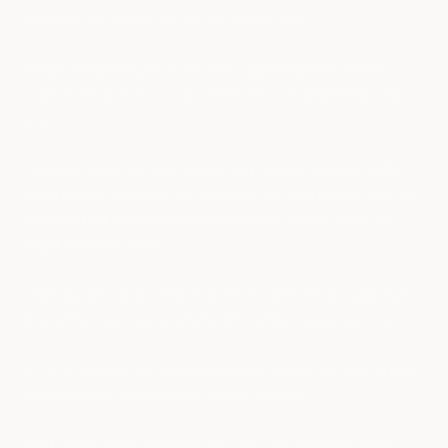
automatically appear for you to choose from?
People love getting discounts and supporting their favorite
creators. What if you could combine these 2 great things into
one.
Link2save helps you save money and rewards creators at the
same time by automatically providing you with referral links to
websites that have referral discounts and special offers you
might not know about.
Link2save also gives creators a way to remind their supporters
to use their own special referral links while shopping online.
It's is an easy-to-use tool that reminds you to use referral links
to save money instantly and reward creators.
Most people don't know that you can save money on goods