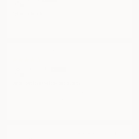
Cyber backpack
Fire
Shipping Protection
08/19/2024
Dan Jarrett
Small, but love the look and quality.
The carry on is a bit smaller than I expected. Good quality
and looks awesome, just wish could hold a little more.
Great communication and customer service.
CYBERBRANDS LUGGAGE + BACKPACK 3.0 + SLING +