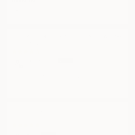
the new trend
always amazes me
CYBERBRANDS BACKPACK 3.0 + SLING + POWERBANK
Commuter Bundle
08/28/2024
Maurice Chunne
CYBERBRANDS BACKPACK 3.0 + SLING + POWERBANK
Commuter Bundle
CyberPowerBank 5000mAh Phone Charger - Free Gift
08/26/2024
ty rock