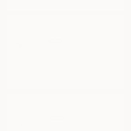
CYBER SLING
10/19/2024
Amael Attie
You ask for a rate
but you did not respond to my first email mentioning a
cable defect and the absence of the so-called power bank
offer
Shipping Protection
08/29/2024
Mark Worrell