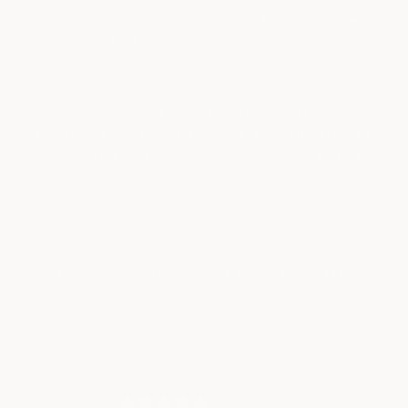
and services by simply using a referral or discount link when
you sign up, instead of a direct link or url.
FOR CREATORS
Simply enter your referral links into the Link2save extension and
the next time a Link2save user is about to make a purchase, the
extension will automatically show your referral links for that
website.
FOR BUSINESSES
Link2save also helps businesses get more customers by
leveraging their existing referral programs to drive engaged
traffic.
4.93 out of 5