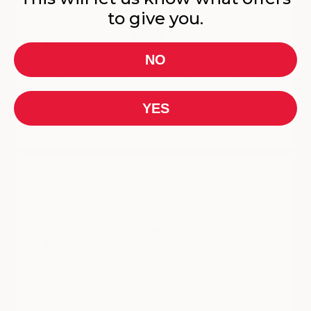
05/22/2025
to give you.
Russell Godfrey
NO
I do Like the compact back pack and hand case - but I
think the roller main large case could be a little bigger? -
although I think this is all geared as onboard luggage?
YES
All looks Great
CYBERBRANDS LUGGAGE + BACKPACK 3.0 Travel
Bundle
05/18/2025
benny adasha
CYBERBRANDS LUGGAGE + BACKPACK 3.0 + POWERBANK
Travel Bundle