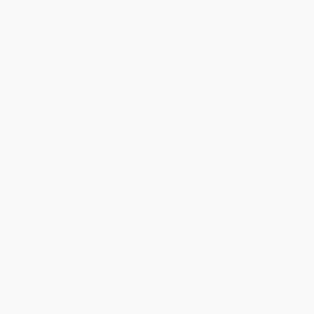
**Over 1000 referral links from your favorite creators with more
being added each day.
Don't you hate it when you realize you could have got a sweet
discount if only you just used a referral or discount link instead :
(
When you shop online, you typically enter the domain url or click
on a Google search result instead of using a referral or discount
link. That's because it's such a pain to find, copy and then paste
(or type out) a referral link each time. Instead, why not have a
list of available referral links for that particular website