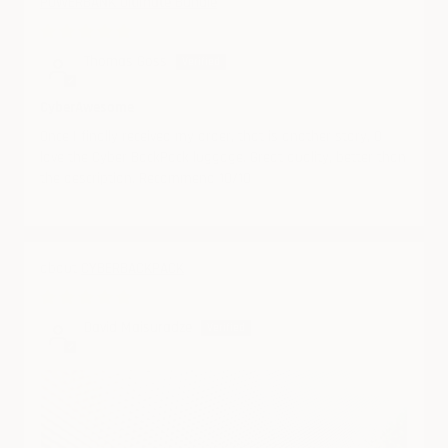
POWERBANK Ultimate Bundle
08/08/2024
Thomas Goss
CyberAwesome
Once I finally received my order, that is another story, O
love the Cyber BackPack luggage. Great quality, better than
the description. Recommend 10/10
CYBERBACKPACK
07/23/2024
David Maisuradze