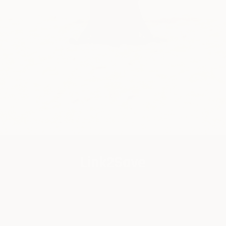
Link2Save